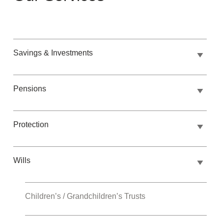
Savings & Investments
Pensions
Protection
Wills
Children’s / Grandchildren’s Trusts