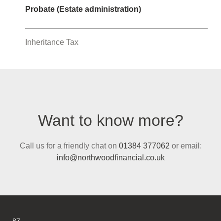
Probate (Estate administration)
Inheritance Tax
Want to know more?
Call us for a friendly chat on
01384 377062
or email:
info@northwoodfinancial.co.uk