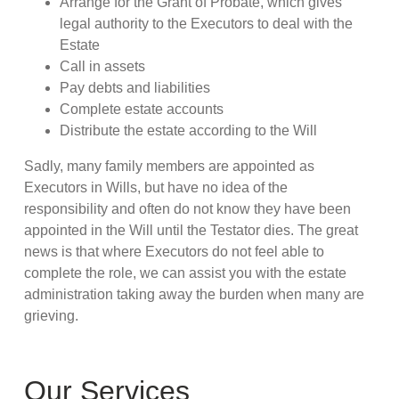
Arrange for the Grant of Probate, which gives
legal authority to the Executors to deal with the
Estate
Call in assets
Pay debts and liabilities
Complete estate accounts
Distribute the estate according to the Will
Sadly, many family members are appointed as
Executors in Wills, but have no idea of the
responsibility and often do not know they have been
appointed in the Will until the Testator dies. The great
news is that where Executors do not feel able to
complete the role, we can assist you with the estate
administration taking away the burden when many are
grieving.
Our Services