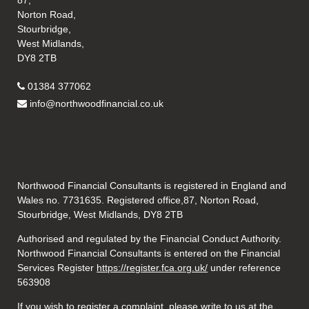
87,
Norton Road,
Stourbridge,
West Midlands,
DY8 2TB
01384 377062
info@northwoodfinancial.co.uk
Northwood Financial Consultants is registered in England and
Wales no. 7731635. Registered office,87, Norton Road,
Stourbridge, West Midlands, DY8 2TB
Authorised and regulated by the Financial Conduct Authority.
Northwood Financial Consultants is entered on the Financial
Services Register
https://register.fca.org.uk/
under reference
563908
If you wish to register a complaint, please write to us at the