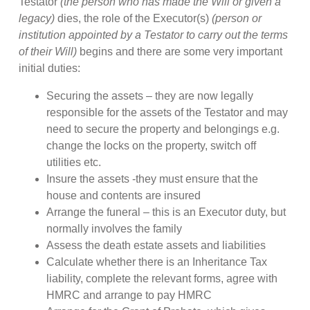
Testator
(the person who has made the Will or given a
legacy)
dies, the role of the Executor(s)
(person or
institution appointed by a Testator to carry out the terms
of their Will)
begins and there are some very important
initial duties:
Securing the assets – they are now legally
responsible for the assets of the Testator and may
need to secure the property and belongings e.g.
change the locks on the property, switch off
utilities etc.
Insure the assets -they must ensure that the
house and contents are insured
Arrange the funeral – this is an Executor duty, but
normally involves the family
Assess the death estate assets and liabilities
Calculate whether there is an Inheritance Tax
liability, complete the relevant forms, agree with
HMRC and arrange to pay HMRC