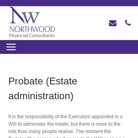
Probate (Estate
administration)
It is the responsibility of the Executors appointed in a
Will to administer the estate, but there is more to the
role than many people realise. The moment the