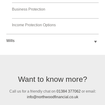
Business Protection
Income Protection Options
Wills
Want to know more?
Call us for a friendly chat on
01384 377062
or email:
info@northwoodfinancial.co.uk