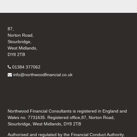
87,
Norton Road,
Stourbridge,
West Midlands,
DY8 2TB
01384 377062
info@northwoodfinancial.co.uk
Northwood Financial Consultants is registered in England and
Wales no. 7731635. Registered office,87, Norton Road,
Stourbridge, West Midlands, DY8 2TB
Authorised and regulated by the Financial Conduct Authority.