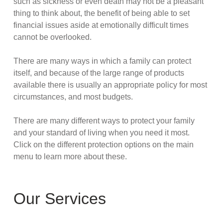
such as sickness or even death may not be a pleasant
thing to think about, the benefit of being able to set
financial issues aside at emotionally difficult times
cannot be overlooked.
There are many ways in which a family can protect
itself, and because of the large range of products
available there is usually an appropriate policy for most
circumstances, and most budgets.
There are many different ways to protect your family
and your standard of living when you need it most.
Click on the different protection options on the main
menu to learn more about these.
Our Services