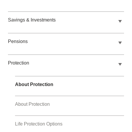
Savings & Investments
Pensions
Protection
About Protection
About Protection
Life Protection Options