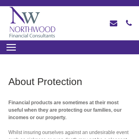
About Protection
Financial products are sometimes at their most
useful when they are protecting our families, our
incomes or our property.
Whilst insuring ourselves against an undesirable event