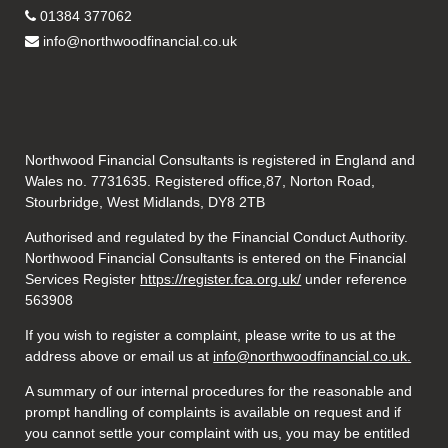
01384 377062
info@northwoodfinancial.co.uk
Northwood Financial Consultants is registered in England and
Wales no. 7731635. Registered office,87, Norton Road,
Stourbridge, West Midlands, DY8 2TB
Authorised and regulated by the Financial Conduct Authority.
Northwood Financial Consultants is entered on the Financial
Services Register
https://register.fca.org.uk/
under reference
563908
If you wish to register a complaint, please write to us at the
address above or email us at
info@northwoodfinancial.co.uk.
A summary of our internal procedures for the reasonable and
prompt handling of complaints is available on request and if
you cannot settle your complaint with us, you may be entitled