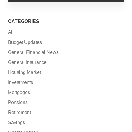
CATEGORIES
All
Budget Updates
General Financial News
General Insurance
Housing Market
Investments
Mortgages
Pensions
Retirement
Savings