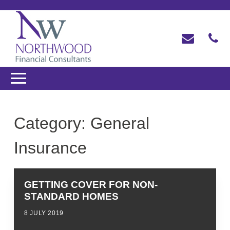
Category:
General
Insurance
GETTING COVER FOR NON-
STANDARD HOMES
8 JULY 2019