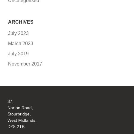
Uncategorised
ARCHIVES
July 2023
March 2023
July 2019
November 2017
87,
Norton Road,
Stourbridge,
West Midlands,
DY8 2TB